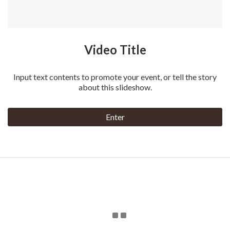
Video Title
Input text contents to promote your event, or tell the story
about this slideshow.
Enter