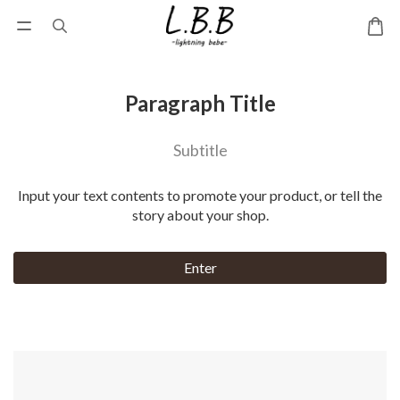
Paragraph Title
Subtitle
Input your text contents to promote your product, or tell the
story about your shop.
Enter