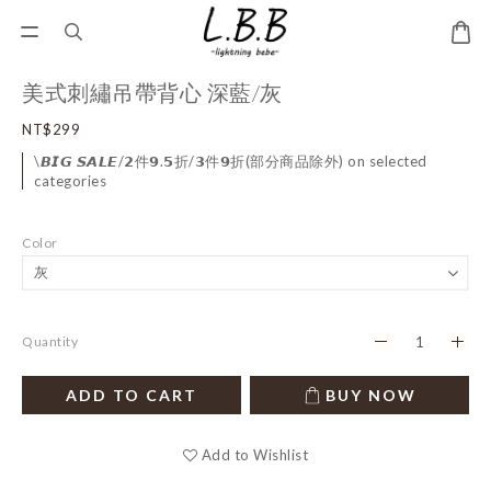
美式刺繡吊帶背心 深藍/灰
NT$299
\𝘽𝙄𝙂 𝙎𝘼𝙇𝙀/𝟮件𝟵.𝟱折/𝟯件𝟵折(部分商品除外) on selected
categories
Color
Quantity
ADD TO CART
BUY NOW
Add to Wishlist