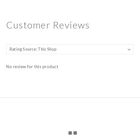
Customer Reviews
No review for this product