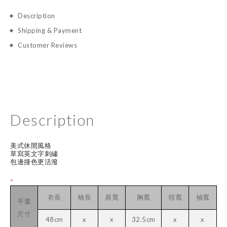
Description
Shipping & Payment
Customer Reviews
Description
美式休閒風格
草寫英文字刺繡
包邊撞色更活潑
-
衣長
袖長
肩寬
胸寬
領寬
袖寬
平量
尺寸
48cm
x
x
32.5cm
x
x