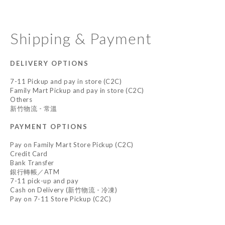
Shipping & Payment
DELIVERY OPTIONS
7-11 Pickup and pay in store (C2C)
Family Mart Pickup and pay in store (C2C)
Others
新竹物流 - 常溫
PAYMENT OPTIONS
Pay on Family Mart Store Pickup (C2C)
Credit Card
Bank Transfer
銀行轉帳／ATM
7-11 pick-up and pay
Cash on Delivery (新竹物流 - 冷凍)
Pay on 7-11 Store Pickup (C2C)