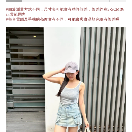
#由於測量方式不同，尺寸表可能會有些許誤差，落差約在3-5CM為
正常範圍內
#每台電腦及手機的亮度會有不同，可能會與實品顏色略有落差喔