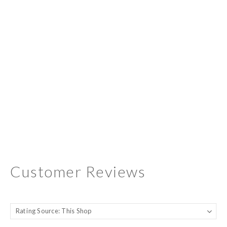
Customer Reviews