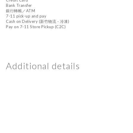
Credit Card
Bank Transfer
銀行轉帳／ATM
7-11 pick-up and pay
Cash on Delivery (新竹物流 - 冷凍)
Pay on 7-11 Store Pickup (C2C)
Additional details