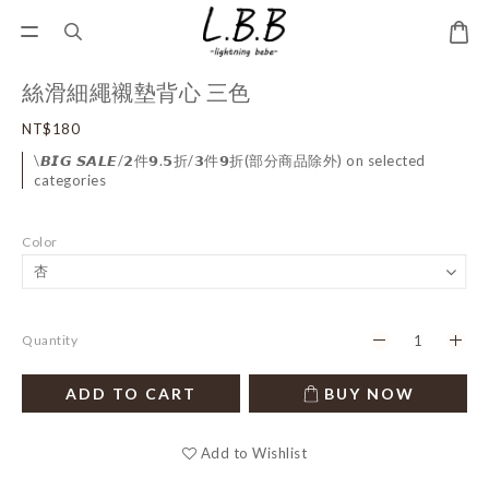
絲滑細繩襯墊背心 三色
NT$180
\𝘽𝙄𝙂 𝙎𝘼𝙇𝙀/𝟮件𝟵.𝟱折/𝟯件𝟵折(部分商品除外) on selected
categories
Color
Quantity
ADD TO CART
BUY NOW
Add to Wishlist