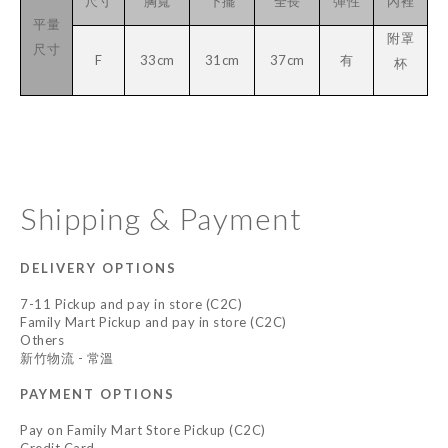
尺寸
胸寬
下擺
全長
彈性
內裡
平量
附罩
尺寸
F
33cm
31cm
37cm
有
杯
Shipping & Payment
DELIVERY OPTIONS
7-11 Pickup and pay in store (C2C)
Family Mart Pickup and pay in store (C2C)
Others
新竹物流 - 常溫
PAYMENT OPTIONS
Pay on Family Mart Store Pickup (C2C)