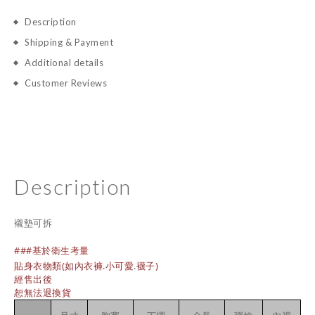
Description
Shipping & Payment
Additional details
Customer Reviews
Description
襯墊可拆
###基於衛生考量
貼身衣物類(如內衣褲.小可愛.襪子)
經售出後
恕無法退換貨