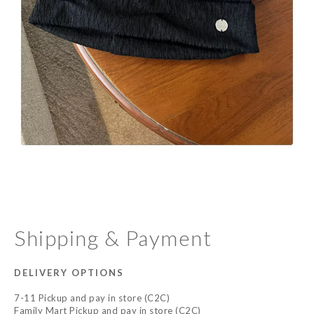
Shipping & Payment
DELIVERY OPTIONS
7-11 Pickup and pay in store (C2C)
Family Mart Pickup and pay in store (C2C)