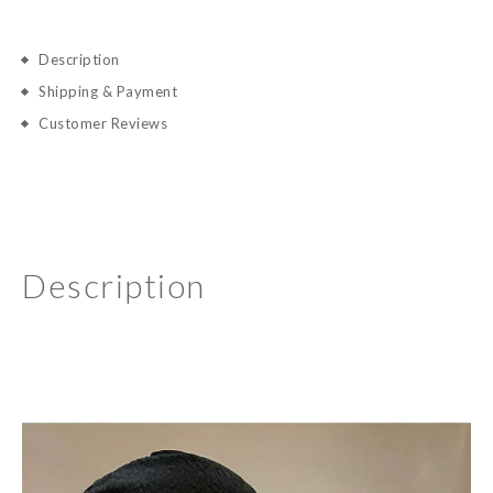
Description
Shipping & Payment
Customer Reviews
Description