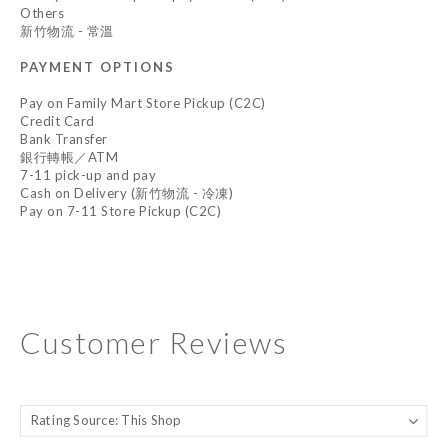
Others
新竹物流 - 常溫
PAYMENT OPTIONS
Pay on Family Mart Store Pickup (C2C)
Credit Card
Bank Transfer
銀行轉帳／ATM
7-11 pick-up and pay
Cash on Delivery (新竹物流 - 冷凍)
Pay on 7-11 Store Pickup (C2C)
Customer Reviews