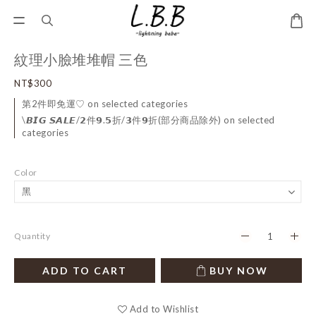
紋理小臉堆堆帽 三色
NT$300
第2件即免運♡ on selected categories
\𝘽𝙄𝙂 𝙎𝘼𝙇𝙀/𝟮件𝟵.𝟱折/𝟯件𝟵折(部分商品除外) on selected
categories
Color
Quantity
ADD TO CART
BUY NOW
Add to Wishlist