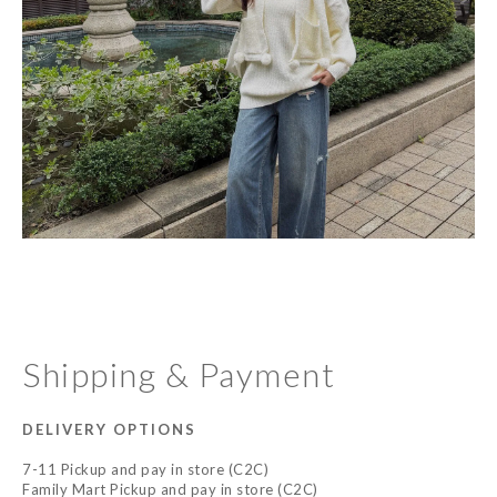
Shipping & Payment
DELIVERY OPTIONS
7-11 Pickup and pay in store (C2C)
Family Mart Pickup and pay in store (C2C)