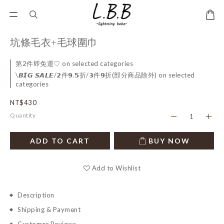
坑條毛衣+毛球圍巾
第2件即免運♡ on selected categories
\𝘽𝙄𝙂 𝙎𝘼𝙇𝙀/𝟮件𝟵.𝟱折/𝟯件𝟵折(部分商品除外) on selected
categories
NT$430
Quantity
ADD TO CART
BUY NOW
Add to Wishlist
Description
Shipping & Payment