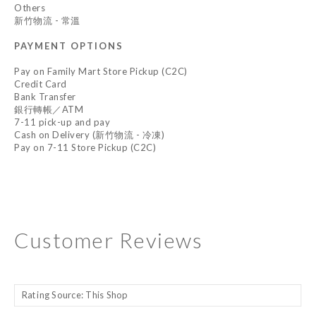
Others
新竹物流 - 常溫
PAYMENT OPTIONS
Pay on Family Mart Store Pickup (C2C)
Credit Card
Bank Transfer
銀行轉帳／ATM
7-11 pick-up and pay
Cash on Delivery (新竹物流 - 冷凍)
Pay on 7-11 Store Pickup (C2C)
Customer Reviews