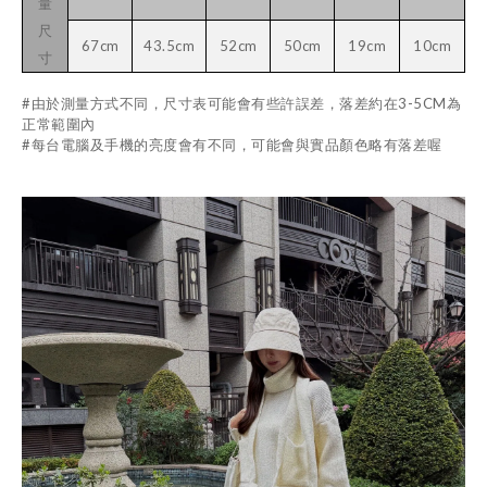
量
尺
67cm
43.5cm
52cm
50cm
19cm
10cm
寸
#由於測量方式不同，尺寸表可能會有些許誤差，落差約在3-5CM為
正常範圍內
#每台電腦及手機的亮度會有不同，可能會與實品顏色略有落差喔