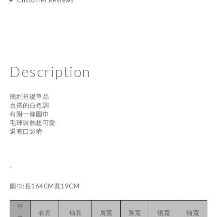
Customer Reviews
Description
簡約基礎單品
百搭的白色調
有附一條圍巾
毛球裝飾超可愛
還有口袋唷
-
圍巾:長164CM寬19CM
平
衣長
袖長
肩寬
胸寬
領寬
袖寬